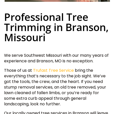
Professional Tree
Trimming in Branson,
Missouri
We serve Southwest Missouri with our many years of
experience and Branson, MO is no exception.
Those of us at
Trufast Tree Service
bring the
everything that’s necessary to the job sight. We’ve
got the tools, the crew, and the heart. If you need
stump removal services, an old tree removed, your
lawn cleaned of fallen limbs, or you’re ready for
some extra curb appeal through general
landscaping, look no further.
Our locally owned tree services in Branson will leave