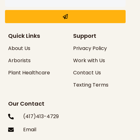
Quick Links
Support
About Us
Privacy Policy
Arborists
Work with Us
Plant Healthcare
Contact Us
Texting Terms
Our Contact
(417)413-4729
Email