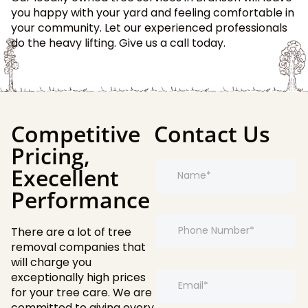
you happy with your yard and feeling comfortable in
your community. Let our experienced professionals
do the heavy lifting. Give us a call today.
Competitive
Contact Us
Pricing,
N
E
Execellent
a
m
m
a
Performance
e
i
*
l
P
*
There are a lot of tree
h
E
o
removal companies that
m
n
will charge you
a
e
E
exceptionally high prices
i
*
m
for your tree care. We are
l
a
committed to giving every