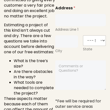
*
i
customer a very fair price
l
Address
*
and doing an excellent job
*
no matter the project.
Estimating a project of
Address Line 1
this kind isn’t always cut
and dry. There are a few
questions we take into
account before delivering
State
City
one of our free estimates:
What is the tree’s
A
size?
n
Are there obstacles
y
c
in the way?
o
What tools are
m
needed to complete
m
the project?
e
These aspects matter
n
*Fee will be required for
because each of them
t
outer service areas
s
can affect the amount of