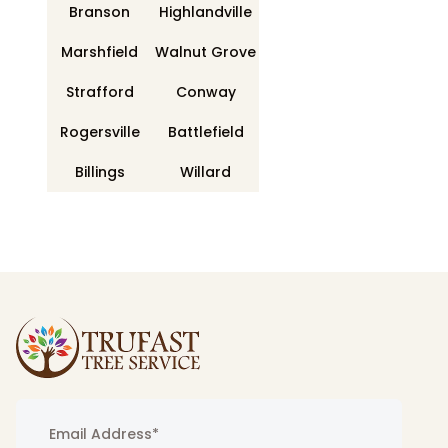
Branson
Highlandville
Marshfield
Walnut Grove
Strafford
Conway
Rogersville
Battlefield
Billings
Willard