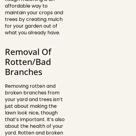
affordable way to
maintain your crops and
trees by creating mulch
for your garden out of
what you already have.
Removal Of
Rotten/Bad
Branches
Removing rotten and
broken branches from
your yard and trees isn’t
just about making the
lawn look nice, though
that’s important. It’s also
about the health of your
yard. Rotten and broken