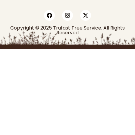
Copyright © 2025 Trufast Tree Service. All Rights
Reserved