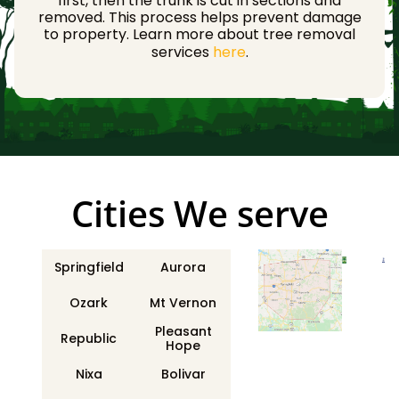
first, then the trunk is cut in sections and
removed. This process helps prevent damage
to property. Learn more about tree removal
services
here
.
Сities We serve
Springfield
Aurora
Ozark
Mt Vernon
Pleasant
Republic
Hope
Nixa
Bolivar