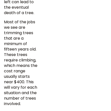
left can lead to
the eventual
death of a tree.
Most of the jobs
we see are
trimming trees
that are a
minimum of
fifteen years old.
These trees
require climbing,
which means the
cost range
usually starts
near $400. This
will vary for each
situation and the
number of trees
involved.