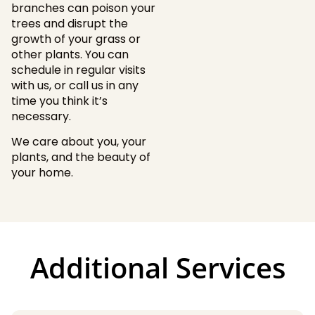
branches can poison your
trees and disrupt the
growth of your grass or
other plants. You can
schedule in regular visits
with us, or call us in any
time you think it’s
necessary.
We care about you, your
plants, and the beauty of
your home.
Additional Services