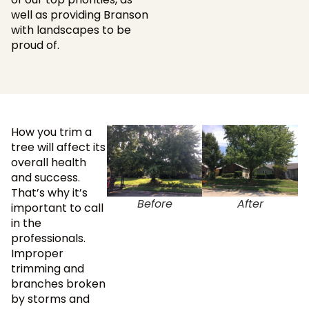
well as providing Branson
with landscapes to be
proud of.
How you trim a
tree will affect its
overall health
and success.
That’s why it’s
Before
After
important to call
in the
professionals.
Improper
trimming and
branches broken
by storms and