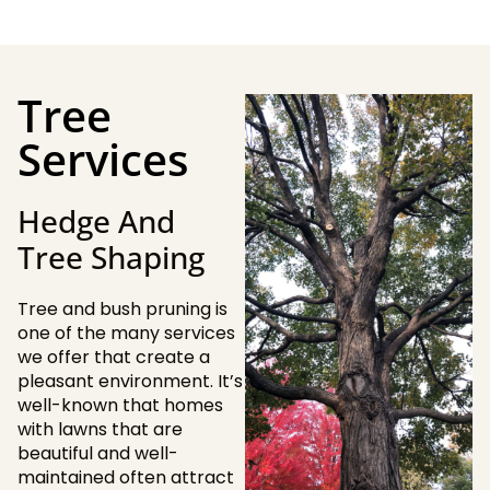
Tree
Services
Hedge And
Tree Shaping
Tree and bush pruning is
one of the many services
we offer that create a
pleasant environment. It’s
well-known that homes
with lawns that are
beautiful and well-
maintained often attract