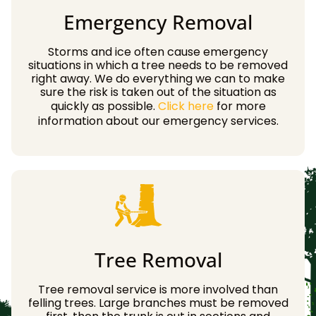
Emergency Removal
Storms and ice often cause emergency
situations in which a tree needs to be removed
right away. We do everything we can to make
sure the risk is taken out of the situation as
quickly as possible.
Click here
for more
information about our emergency services.
Tree Removal
Tree removal service is more involved than
felling trees. Large branches must be removed