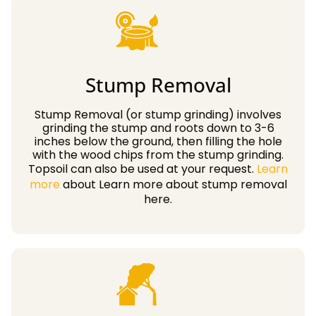
Stump Removal
Stump Removal (or stump grinding) involves
grinding the stump and roots down to 3-6
inches below the ground, then filling the hole
with the wood chips from the stump grinding.
Topsoil can also be used at your request.
Learn
more
about Learn more about stump removal
here.