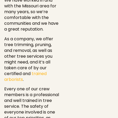
We have worked in and
with the Missouri area for
many years, so we’re
comfortable with the
communities and we have
a great reputation.
As a company, we offer
tree trimming, pruning,
and removal, as well as
other tree services you
might need, and it’s all
taken care of by our
certified and
trained
arborists
.
Every one of our crew
members is a professional
and well trained in tree
service. The safety of
everyone involved is one
of our top priorities, as