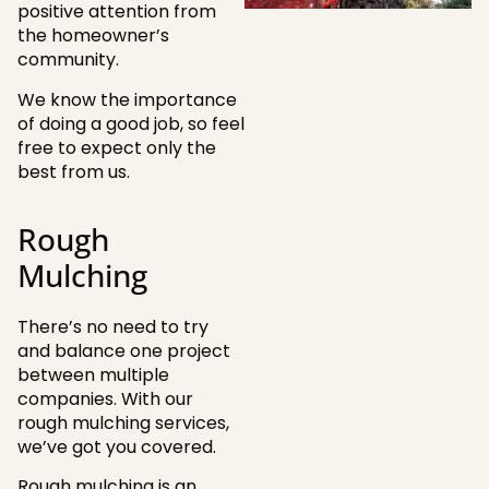
positive attention from
the homeowner’s
community.
We know the importance
of doing a good job, so feel
free to expect only the
best from us.
Rough
Mulching
There’s no need to try
and balance one project
between multiple
companies. With our
rough mulching services,
we’ve got you covered.
Rough mulching is an