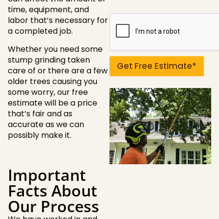
o
time, equipment, and
r
labor that’s necessary for
q
a completed job.
u
e
Whether you need some
s
stump grinding taken
t
Get Free Estimate*
care of or there are a few
i
older trees causing you
o
n
some worry, our free
s
estimate will be a price
?
that’s fair and as
accurate as we can
possibly make it.
Important
Facts About
Our Process