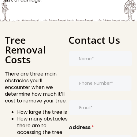
Tree
Contact Us
Removal
N
Costs
a
m
e
There are three main
*
*
P
E
obstacles you’ll
h
m
encounter when we
o
a
determine how much it’ll
n
i
cost to remove your tree.
e
E
l
*
m
*
How large the tree is
a
How many obstacles
i
there are to
l
Address
*
*
accessing the tree