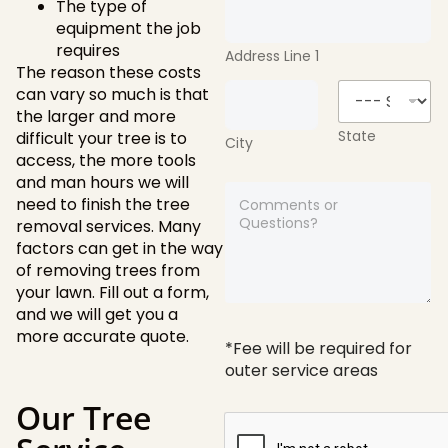
The type of
equipment the job
requires
Address Line 1
The reason these costs
can vary so much is that
the larger and more
State
difficult your tree is to
City
access, the more tools
and man hours we will
A
need to finish the tree
n
removal services. Many
y
c
factors can get in the way
o
of removing trees from
m
your lawn. Fill out a form,
m
and we will get you a
e
more accurate quote.
n
*Fee will be required for
t
outer service areas
s
o
Our Tree
r
q