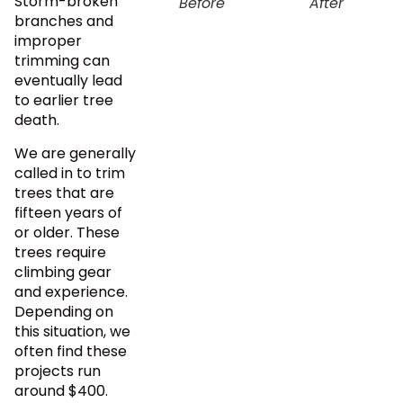
Storm-broken
Before
After
branches and
improper
trimming can
eventually lead
to earlier tree
death.
We are generally
called in to trim
trees that are
fifteen years of
or older. These
trees require
climbing gear
and experience.
Depending on
this situation, we
often find these
projects run
around $400.