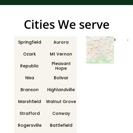
Сities We serve
Springfield
Aurora
Ozark
Mt Vernon
Pleasant
Republic
Hope
Nixa
Bolivar
Branson
Highlandville
Marshfield
Walnut Grove
Strafford
Conway
Rogersville
Battlefield