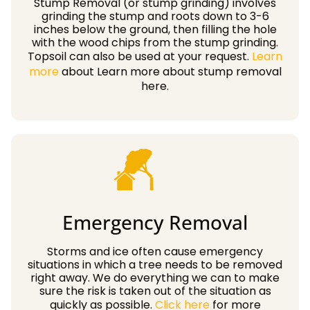
Stump Removal (or stump grinding) involves
grinding the stump and roots down to 3-6
inches below the ground, then filling the hole
with the wood chips from the stump grinding.
Topsoil can also be used at your request.
Learn
more
about Learn more about stump removal
here.
Emergency Removal
Storms and ice often cause emergency
situations in which a tree needs to be removed
right away. We do everything we can to make
sure the risk is taken out of the situation as
quickly as possible.
Click here
for more