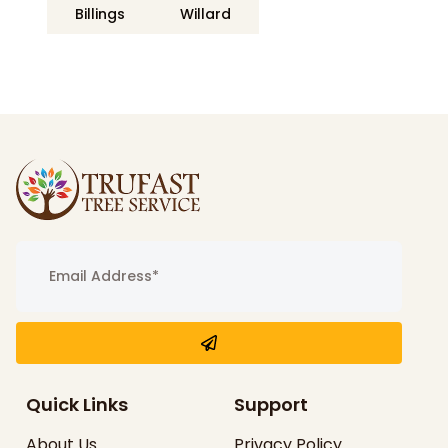
Billings
Willard
Quick Links
Support
About Us
Privacy Policy