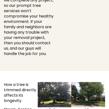
we complete any project,
so our prompt tree
services won’t
compromise your healthy
environment. If your
family and neighbors are
having any trouble with
your removal project,
then you should contact
us, and our guys will
handle the job for you.
How a tree is
trimmed directly
affects its
longevity.