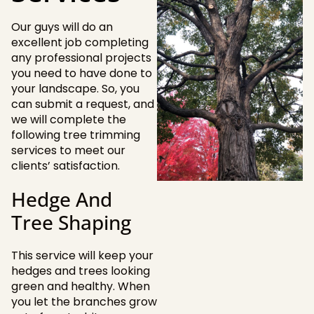
Our guys will do an
excellent job completing
any professional projects
you need to have done to
your landscape. So, you
can submit a request, and
we will complete the
following tree trimming
services to meet our
clients’ satisfaction.
Hedge And
Tree Shaping
This service will keep your
hedges and trees looking
green and healthy. When
you let the branches grow