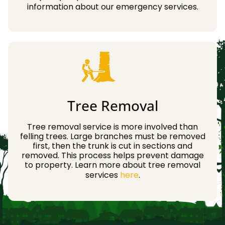
information about our emergency services.
Tree Removal
Tree removal service is more involved than
felling trees. Large branches must be removed
first, then the trunk is cut in sections and
removed. This process helps prevent damage
to property. Learn more about tree removal
services
here
.