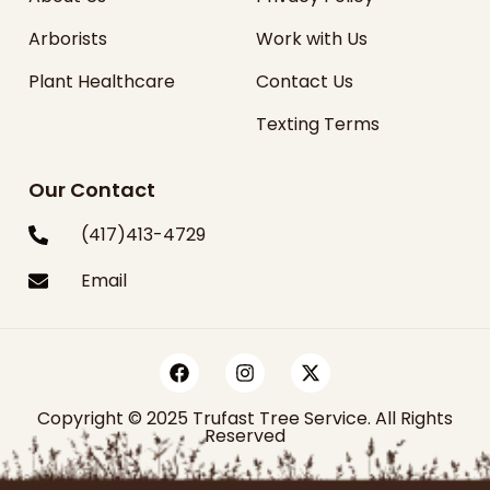
Arborists
Work with Us
Plant Healthcare
Contact Us
Texting Terms
Our Contact
(417)413-4729
Email
Copyright © 2025 Trufast Tree Service. All Rights
Reserved