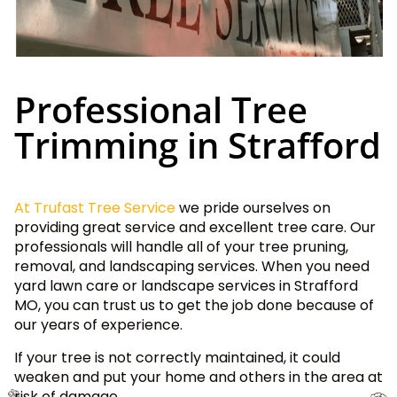
Professional Tree
Trimming in Strafford
At Trufast Tree Service
we pride ourselves on
providing great service and excellent tree care. Our
professionals will handle all of your tree pruning,
removal, and landscaping services. When you need
yard lawn care or landscape services in Strafford
MO, you can trust us to get the job done because of
our years of experience.
If your tree is not correctly maintained, it could
weaken and put your home and others in the area at
risk of damage.