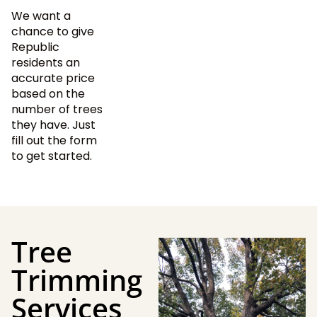
We want a
chance to give
Republic
residents an
accurate price
based on the
number of trees
they have. Just
fill out the form
to get started.
Tree
Trimming
Services