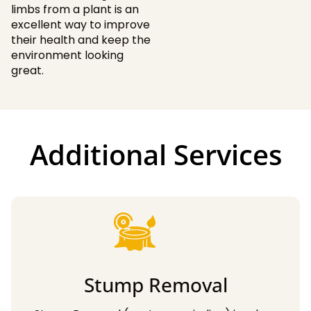
limbs from a plant is an
excellent way to improve
their health and keep the
environment looking
great.
Additional Services
Stump Removal