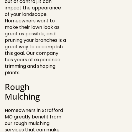
out of control, it can
impact the appearance
of your landscape.
Homeowners want to
make their lawn look as
great as possible, and
pruning your branches is a
great way to accomplish
this goal. Our company
has years of experience
trimming and shaping
plants.
Rough
Mulching
Homeowners in Strafford
MO greatly benefit from
our rough mulching
services that can make