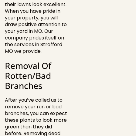
their lawns look excellent.
When you have pride in
your property, you will
draw positive attention to
your yard in MO. Our
company prides itself on
the services in Strafford
MO we provide.
Removal Of
Rotten/Bad
Branches
After you’ve called us to
remove your run or bad
branches, you can expect
these plants to look more
green than they did
before. Removing dead