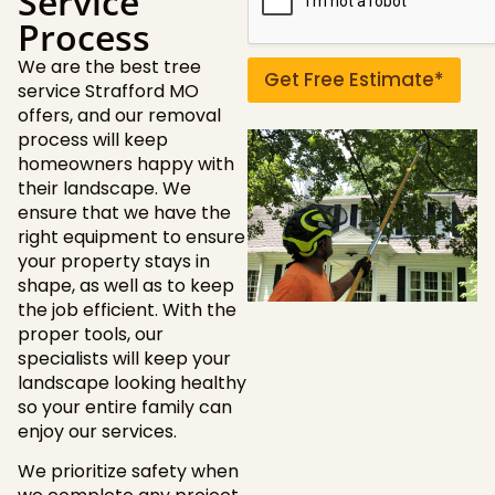
Service
u
Process
e
s
We are the best tree
t
Get Free Estimate*
service Strafford MO
i
o
offers, and our removal
n
process will keep
s
homeowners happy with
?
their landscape. We
ensure that we have the
right equipment to ensure
your property stays in
shape, as well as to keep
the job efficient. With the
proper tools, our
specialists will keep your
landscape looking healthy
so your entire family can
enjoy our services.
We prioritize safety when