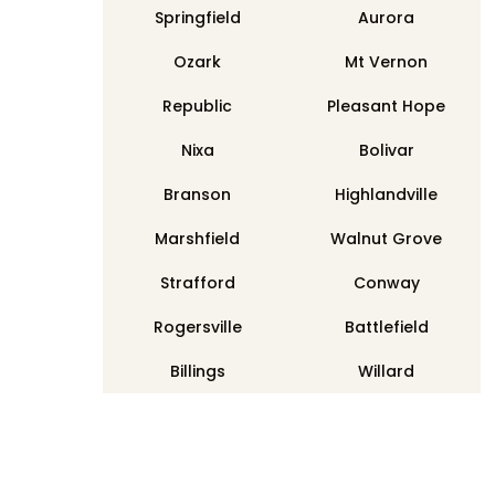
Springfield
Aurora
Ozark
Mt Vernon
Republic
Pleasant Hope
Nixa
Bolivar
Branson
Highlandville
Marshfield
Walnut Grove
Strafford
Conway
Rogersville
Battlefield
Billings
Willard