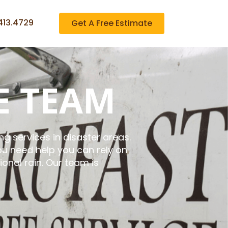
413.4729
Get A Free Estimate
E TEAM
g services in disaster areas.
u need help you can rely on
onal rain. Our team is