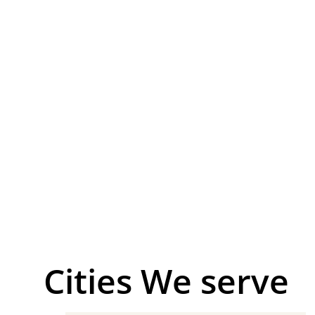
Сities We serve