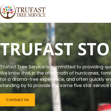
TRUFAST ST
Trufast Tree Service is committed to providing qua
We know that in the aftermath of hurricanes, to
for a drama-free experience, and often quickly e
standing by to provide the same five star service 
Contact Us