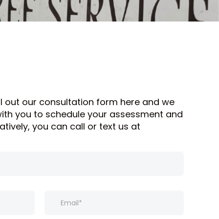
ill out our consultation form here and we
 with you to schedule your assessment and
atively, you can call or text us at
E
m
a