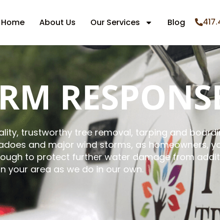
417.
Home
About Us
Our Services
Blog
ORM RESPONS
lity, trustworthy tree removal, tarping and boardin
rnadoes and major wind storms, as homeowners, yo
nough to protect further water damage from additi
in your area as we do in our own.