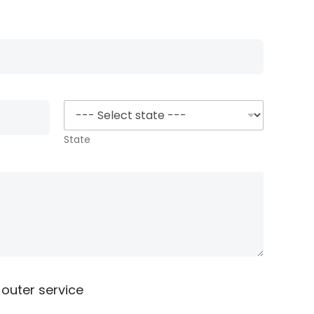
i
l
*
State
 outer service