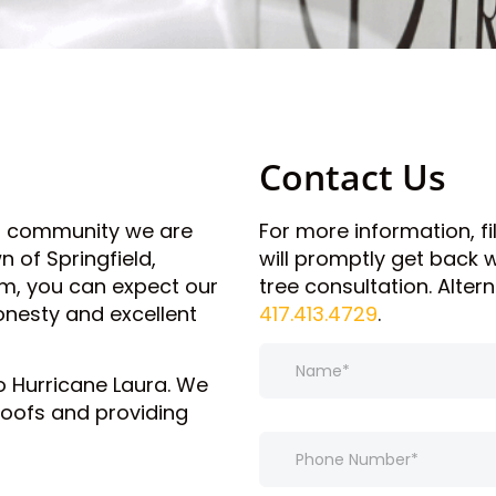
Contact Us
al community we are
For more information, f
 of Springfield,
will promptly get back
rm, you can expect our
tree consultation. Altern
onesty and excellent
417.413.4729
.
N
a
o Hurricane Laura. We
m
roofs and providing
e
*
P
h
o