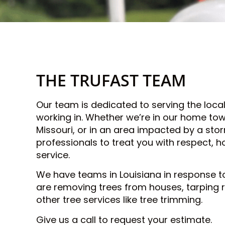
THE TRUFAST TEAM
Our team is dedicated to serving the loc
working in. Whether we’re in our home town
Missouri, or in an area impacted by a sto
professionals to treat you with respect, h
service.
We have teams in Louisiana in response t
are removing trees from houses, tarping 
other tree services like tree trimming.
Give us a call to request your estimate.