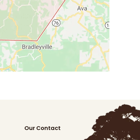
Our Contact