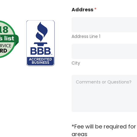
n
*
e
Address
*
*
*
*
Address Line 1
City
A
n
y
c
o
m
m
e
n
*Fee will be required for
t
areas
s