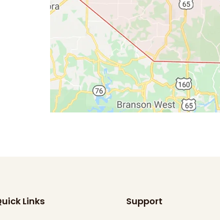
uick Links
Support